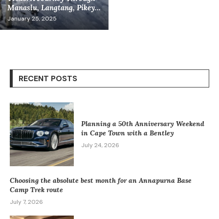
Manaslu, Langtang, Pikey...
January 25, 2025
RECENT POSTS
Planning a 50th Anniversary Weekend
in Cape Town with a Bentley
July 24, 2026
Choosing the absolute best month for an Annapurna Base
Camp Trek route
July 7, 2026