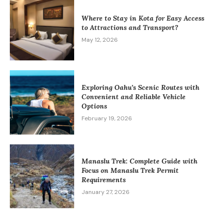
Where to Stay in Kota for Easy Access
to Attractions and Transport?
May 12, 2026
Exploring Oahu’s Scenic Routes with
Convenient and Reliable Vehicle
Options
February 19, 2026
Manaslu Trek: Complete Guide with
Focus on Manaslu Trek Permit
Requirements
January 27, 2026