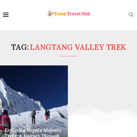
TAG:
LANGTANG VALLEY TREK
Exploring Nepal’s Majestic
Treks: A Journey Through