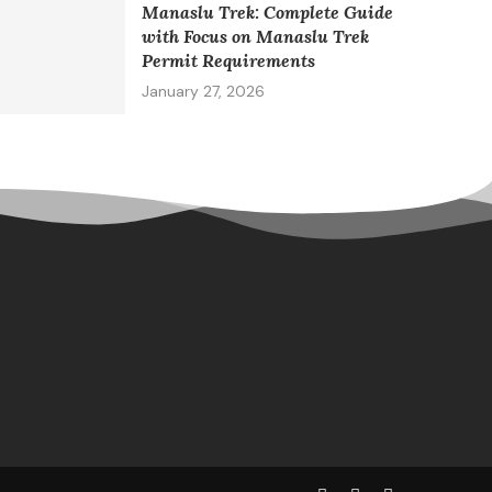
Manaslu Trek: Complete Guide
with Focus on Manaslu Trek
Permit Requirements
January 27, 2026