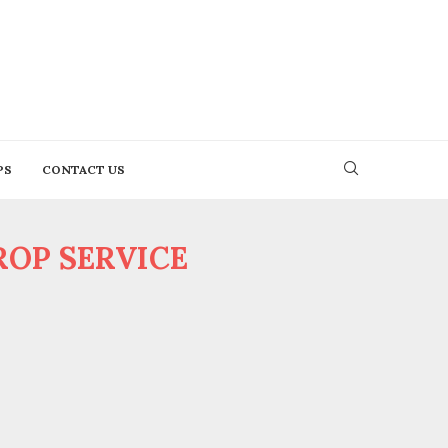
PS
CONTACT US
OP SERVICE