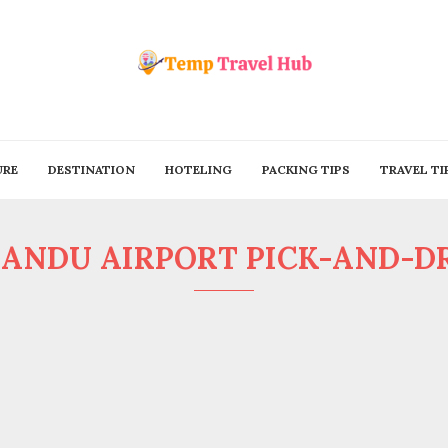
URE
DESTINATION
HOTELING
PACKING TIPS
TRAVEL TI
ANDU AIRPORT PICK-AND-DR