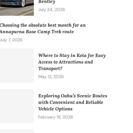
Bentley
July 24, 2026
Choosing the absolute best month for an
Annapurna Base Camp Trek route
July 7, 2026
Where to Stay in Kota for Easy
Access to Attractions and
Transport?
May 12, 2026
Exploring Oahu’s Scenic Routes
with Convenient and Reliable
Vehicle Options
February 19, 2026