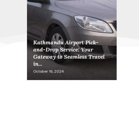
Kathmandu Airport Pick-
and-Drop Service: Your
Gateway to Seamless Travel
in...
October 16, 2024