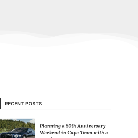
RECENT POSTS
Planning a 50th Anniversary
Weekend in Cape Town with a