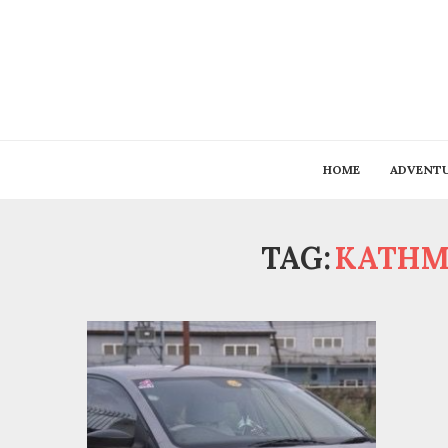
HOME
ADVENT
TAG:
KATHM