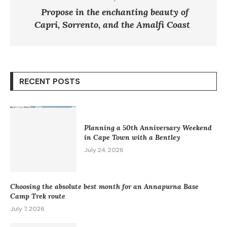
Propose in the enchanting beauty of
Capri, Sorrento, and the Amalfi Coast
RECENT POSTS
Planning a 50th Anniversary Weekend
in Cape Town with a Bentley
July 24, 2026
Choosing the absolute best month for an Annapurna Base
Camp Trek route
July 7, 2026