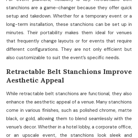
stanchions are a game-changer because they offer quick
setup and takedown. Whether for a temporary event or a
long-term installation, these stanchions can be set up in
minutes. Their portability makes them ideal for venues
that frequently change layouts or for events that require
different configurations. They are not only efficient but
also customizable to suit the event’s specific needs.
Retractable Belt Stanchions Improve
Aesthetic Appeal
While retractable belt stanchions are functional, they also
enhance the aesthetic appeal of a venue. Many stanchions
come in various finishes, such as polished chrome, matte
black, or gold, allowing them to blend seamlessly with the
venue’s decor. Whether in a hotel lobby, a corporate office,
or an upscale event, the stanchions look sleek and