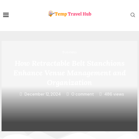
Business
How Retractable Belt Stanchions
Enhance Venue Management and
Organization
December 12, 2024
0 comment
486
views