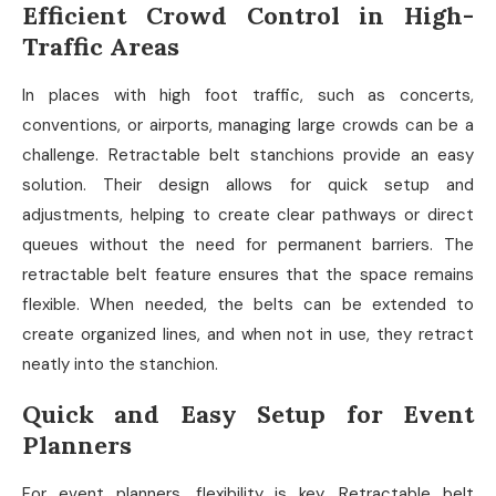
Efficient Crowd Control in High-
Traffic Areas
In places with high foot traffic, such as concerts,
conventions, or airports, managing large crowds can be a
challenge. Retractable belt stanchions provide an easy
solution. Their design allows for quick setup and
adjustments, helping to create clear pathways or direct
queues without the need for permanent barriers. The
retractable belt feature ensures that the space remains
flexible. When needed, the belts can be extended to
create organized lines, and when not in use, they retract
neatly into the stanchion.
Quick and Easy Setup for Event
Planners
For event planners, flexibility is key. Retractable belt