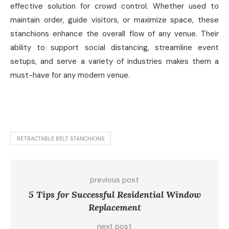
effective solution for crowd control. Whether used to
maintain order, guide visitors, or maximize space, these
stanchions enhance the overall flow of any venue. Their
ability to support social distancing, streamline event
setups, and serve a variety of industries makes them a
must-have for any modern venue.
RETRACTABLE BELT STANCHIONS
previous post
5 Tips for Successful Residential Window
Replacement
next post