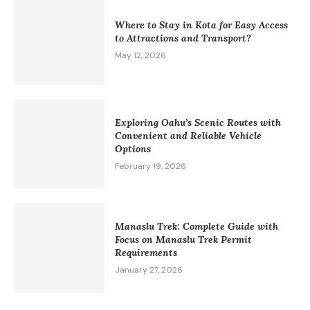
Where to Stay in Kota for Easy Access
to Attractions and Transport?
May 12, 2026
Exploring Oahu’s Scenic Routes with
Convenient and Reliable Vehicle
Options
February 19, 2026
Manaslu Trek: Complete Guide with
Focus on Manaslu Trek Permit
Requirements
January 27, 2026