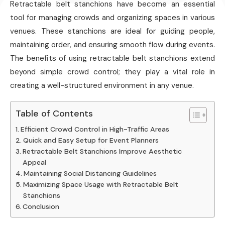
Retractable belt stanchions have become an essential
tool for managing crowds and organizing spaces in various
venues. These stanchions are ideal for guiding people,
maintaining order, and ensuring smooth flow during events.
The benefits of using retractable belt stanchions extend
beyond simple crowd control; they play a vital role in
creating a well-structured environment in any venue.
Table of Contents
Efficient Crowd Control in High-Traffic Areas
Quick and Easy Setup for Event Planners
Retractable Belt Stanchions Improve Aesthetic
Appeal
Maintaining Social Distancing Guidelines
Maximizing Space Usage with Retractable Belt
Stanchions
Conclusion