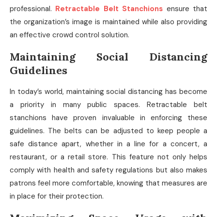
professional.
Retractable Belt Stanchions
ensure that
the organization’s image is maintained while also providing
an effective crowd control solution.
Maintaining Social Distancing
Guidelines
In today’s world, maintaining social distancing has become
a priority in many public spaces. Retractable belt
stanchions have proven invaluable in enforcing these
guidelines. The belts can be adjusted to keep people a
safe distance apart, whether in a line for a concert, a
restaurant, or a retail store. This feature not only helps
comply with health and safety regulations but also makes
patrons feel more comfortable, knowing that measures are
in place for their protection.