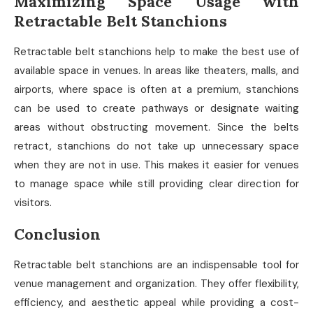
Maximizing Space Usage with
Retractable Belt Stanchions
Retractable belt stanchions help to make the best use of
available space in venues. In areas like theaters, malls, and
airports, where space is often at a premium, stanchions
can be used to create pathways or designate waiting
areas without obstructing movement. Since the belts
retract, stanchions do not take up unnecessary space
when they are not in use. This makes it easier for venues
to manage space while still providing clear direction for
visitors.
Conclusion
Retractable belt stanchions are an indispensable tool for
venue management and organization. They offer flexibility,
efficiency, and aesthetic appeal while providing a cost-