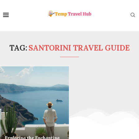
TAG:
SANTORINI TRAVEL GUIDE
Exploring the Enchanting