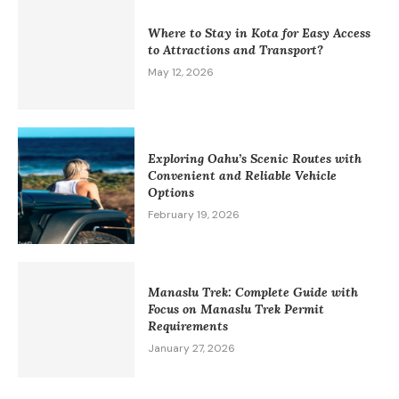
Where to Stay in Kota for Easy Access
to Attractions and Transport?
May 12, 2026
Exploring Oahu’s Scenic Routes with
Convenient and Reliable Vehicle
Options
February 19, 2026
Manaslu Trek: Complete Guide with
Focus on Manaslu Trek Permit
Requirements
January 27, 2026