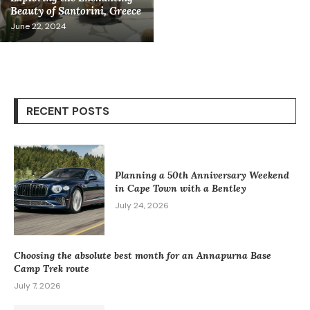
Beauty of Santorini, Greece
June 22, 2024
RECENT POSTS
Planning a 50th Anniversary Weekend
in Cape Town with a Bentley
July 24, 2026
Choosing the absolute best month for an Annapurna Base
Camp Trek route
July 7, 2026